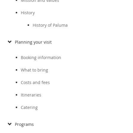
Mission and values
History
History of Paluma
Planning your visit
Booking information
What to bring
Costs and fees
Itineraries
Catering
Programs