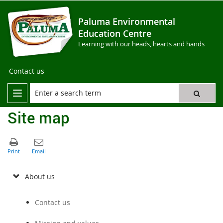
Paluma Environmental
Education Centre
Learning with our heads, hearts and hands
Contact us
Site map
About us
Contact us