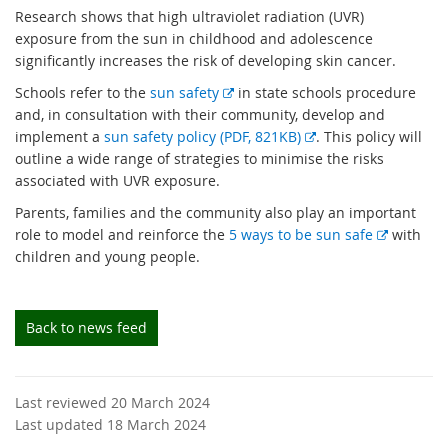
Research shows that high ultraviolet radiation (UVR)
exposure from the sun in childhood and adolescence
significantly increases the risk of developing skin cancer.
E
Schools refer to the
sun safety
in state schools procedure
x
and, in consultation with their community, develop and
t
E
implement a
sun safety policy (PDF, 821KB)
. This policy will
e
x
outline a wide range of strategies to minimise the risks
r
t
associated with UVR exposure.
n
e
Parents, families and the community also play an important
a
r
E
role to model and reinforce the
5 ways to be sun safe
with
l
n
x
children and young people.
l
a
t
i
l
e
n
l
r
Back to news feed
k
i
n
n
a
k
l
Last reviewed 20 March 2024
l
Last updated 18 March 2024
i