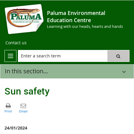
Paluma Environmental
Education Centre
Learning with our heads, hearts and hands
Contact us
In this section...
Sun safety
24/01/2024